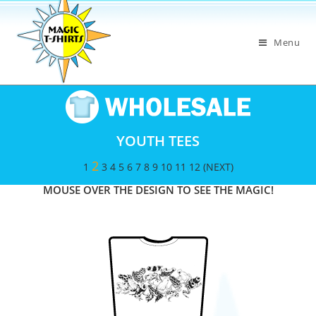
Menu
YOUTH TEES
2
1
3
4
5
6
7
8
9
10
11
12
(NEXT)
MOUSE OVER THE DESIGN TO SEE THE MAGIC!​​