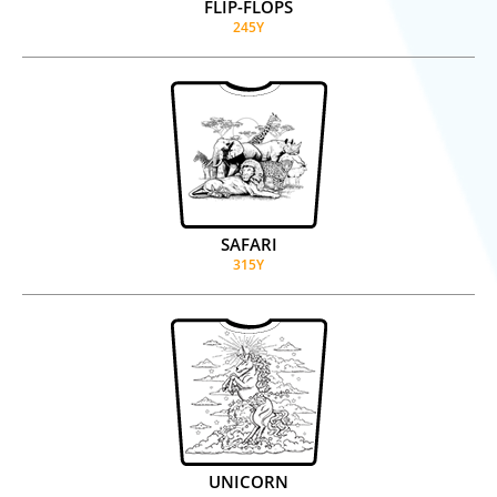
FLIP-FLOPS
245Y
SAFARI
315Y
UNICORN