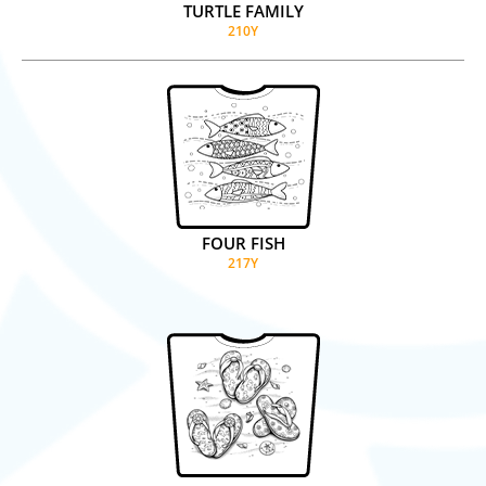
TURTLE FAMILY
210Y
FOUR FISH
217Y