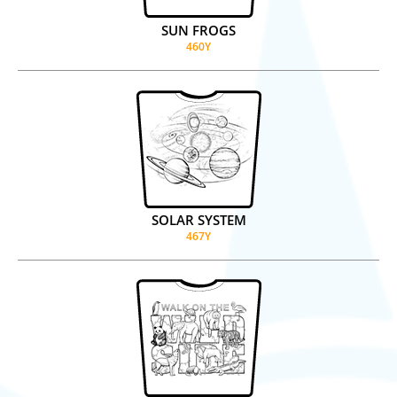
SUN FROGS
460Y
SOLAR SYSTEM
467Y