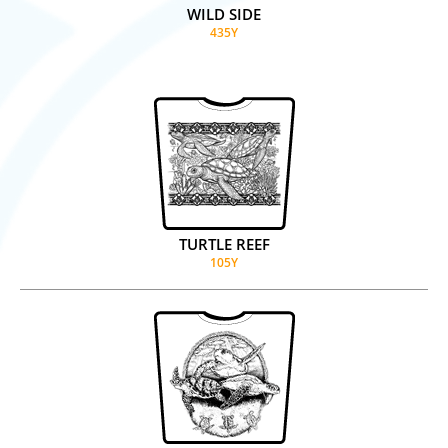
WILD SIDE
435Y
TURTLE REEF
105Y