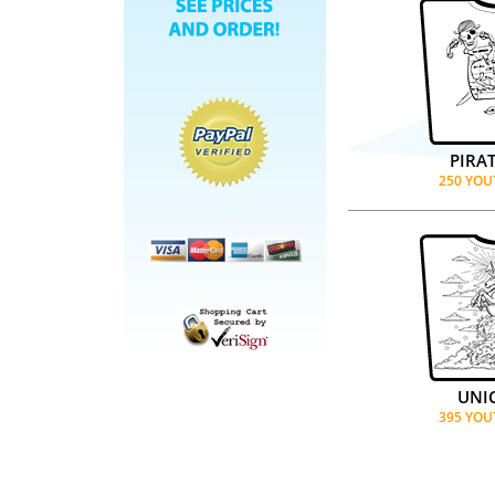
PIRA
250 YOU
UNI
395 YOU