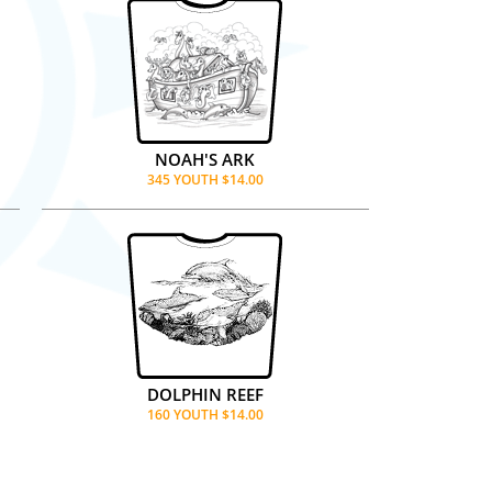
NOAH'S ARK
345 YOUTH $14.00
DOLPHIN REEF
160 YOUTH $14.00