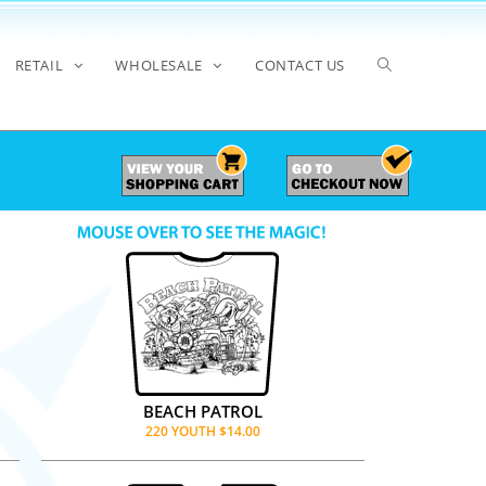
RETAIL
WHOLESALE
CONTACT US
BEACH PATROL
220 YOUTH $14.00