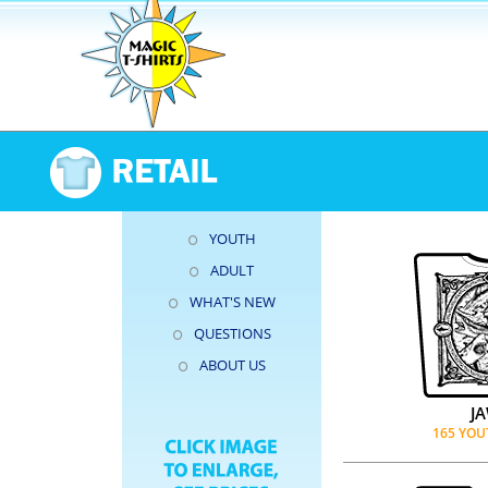
YOUTH
ADULT
WHAT'S NEW
QUESTIONS
ABOUT US
J
165 YOU