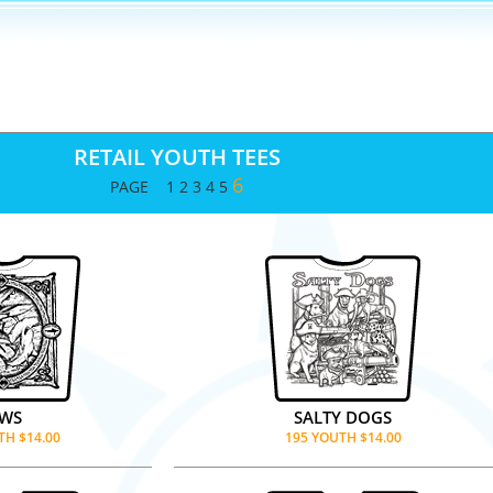
RETAIL YOUTH TEES
6
PAGE
1
2
3
4
5
AWS
SALTY DOGS
TH $14.00
195 YOUTH $14.00