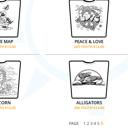
TE MAP
PEACE & LOVE
TH $14.00
265 YOUTH $14.00
CORN
ALLIGATORS
TH $14.00
500 YOUTH $14.00
6
PAGE
1
2
3
4
5