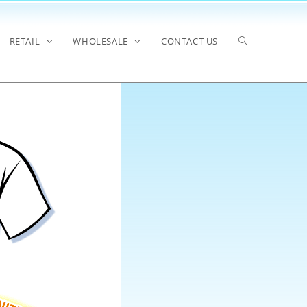
RETAIL
WHOLESALE
CONTACT US