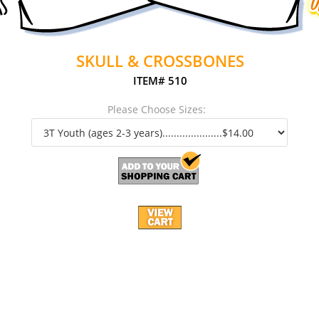
SKULL & CROSSBONES
ITEM# 510
Please Choose Sizes: