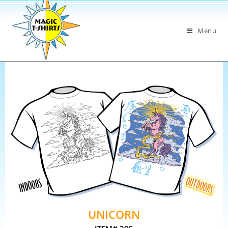
Menu
UNICORN