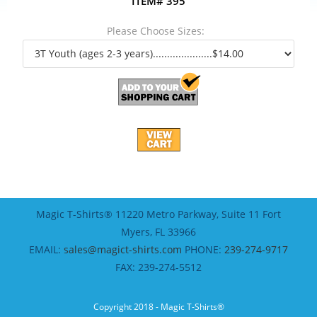
ITEM# 395
Please Choose Sizes:
Magic T-Shirts® 11220 Metro Parkway, Suite 11 Fort
Myers, FL 33966
EMAIL:
sales@magict-shirts.com
PHONE:
239-274-9717
FAX: 239-274-5512
Copyright 2018 - Magic T-Shirts®