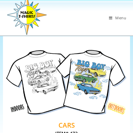
Menu
CARS