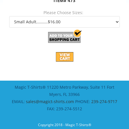
ITEM# 473
Please Choose Sizes:
Magic T-Shirts® 11220 Metro Parkway, Suite 11 Fort
Myers, FL 33966
EMAIL:
sales@magict-shirts.com
PHONE:
239-274-9717
FAX: 239-274-5512
Copyright 2018 - Magic T-Shirts®