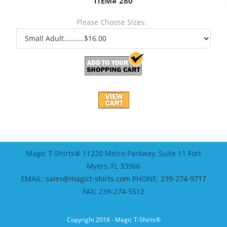
ITEM# 280
Please Choose Sizes:
Magic T-Shirts® 11220 Metro Parkway, Suite 11 Fort
Myers, FL 33966
EMAIL:
sales@magict-shirts.com
PHONE:
239-274-9717
FAX: 239-274-5512
Copyright 2018 - Magic T-Shirts®