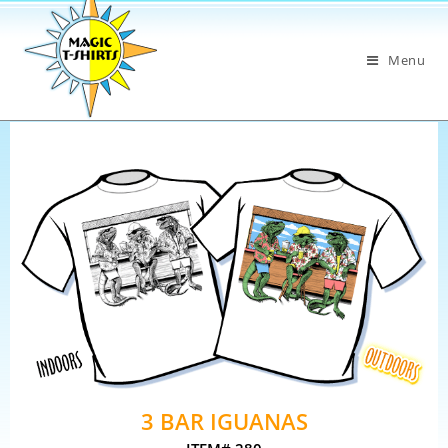
Menu
3 BAR IGUANAS