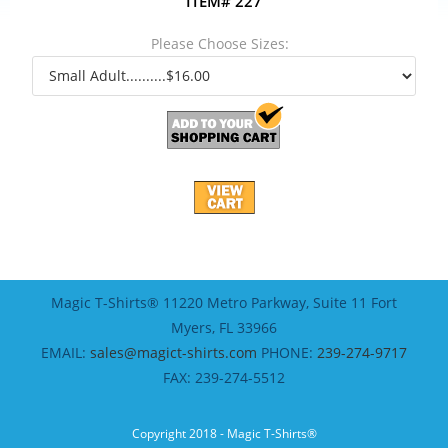
ITEM# 227
Please Choose Sizes:
Magic T-Shirts® 11220 Metro Parkway, Suite 11 Fort
Myers, FL 33966
EMAIL:
sales@magict-shirts.com
PHONE:
239-274-9717
FAX: 239-274-5512
Copyright 2018 - Magic T-Shirts®