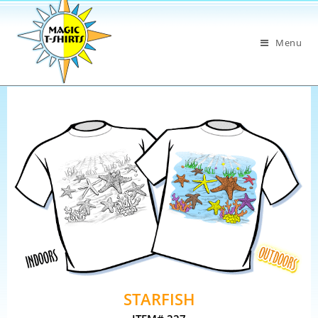
Menu
STARFISH