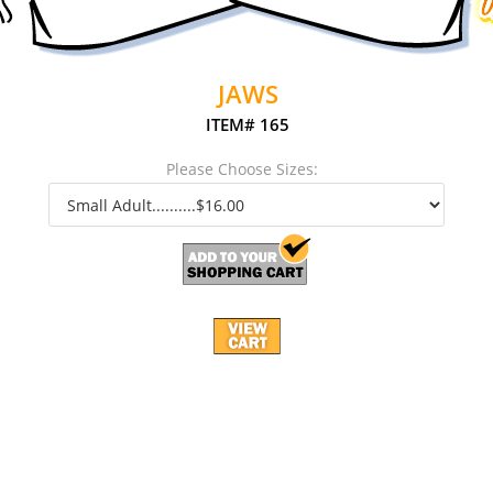
JAWS
ITEM# 165
Please Choose Sizes: