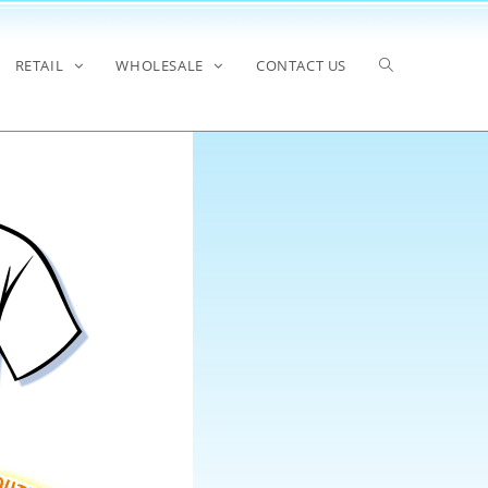
RETAIL
WHOLESALE
CONTACT US