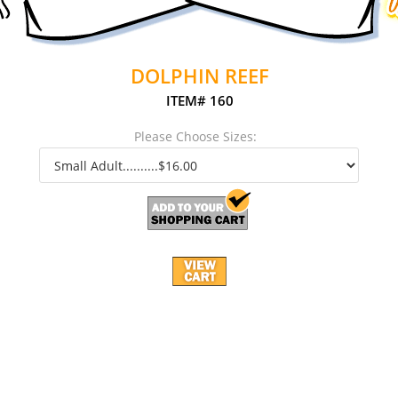
DOLPHIN REEF
ITEM# 160
Please Choose Sizes: