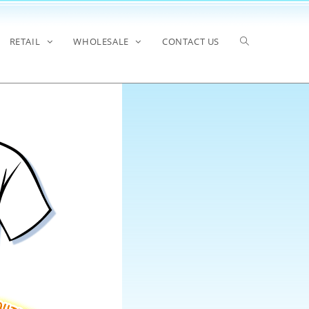
RETAIL
WHOLESALE
CONTACT US