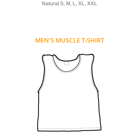
Natural S, M, L, XL, XXL
MEN'S MUSCLE T-SHIRT