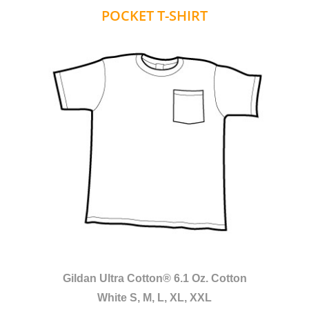
POCKET T-SHIRT
Gildan Ultra Cotton® 6.1 Oz. Cotton
White S, M, L, XL, XXL