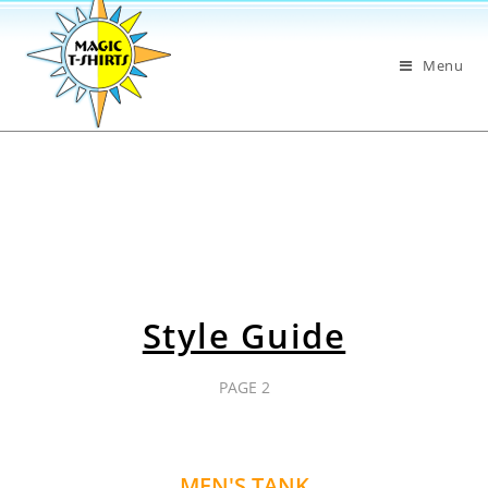
Menu
Style Guide
PAGE 2
MEN'S TANK