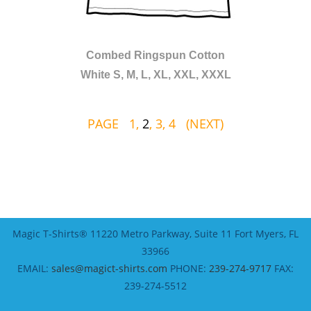
Combed Ringspun Cotton
White S, M, L, XL, XXL, XXXL
PAGE
1
,
2
,
3
,
4
(NEXT)
Magic T-Shirts® 11220 Metro Parkway, Suite 11 Fort Myers, FL
33966
EMAIL:
sales@magict-shirts.com
PHONE:
239-274-9717
FAX:
239-274-5512