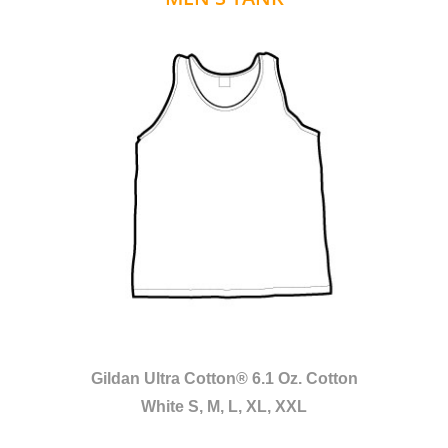
Gildan Ultra Cotton® 6.1 Oz. Cotton
White S, M, L, XL, XXL