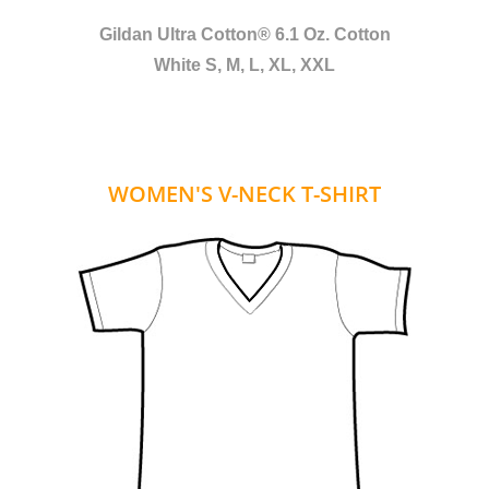
Gildan Ultra Cotton® 6.1 Oz. Cotton
White S, M, L, XL, XXL
WOMEN'S V-NECK T-SHIRT